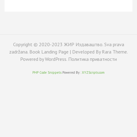
Copyright © 2020-2023 ЖИР Издаваштво. Sva prava
zadržana. Book Landing Page | Developed By
Rara Theme
.
Powered by
WordPress
.
Политика приватности
PHP Code Snippets
Powered By :
XYZScripts.com