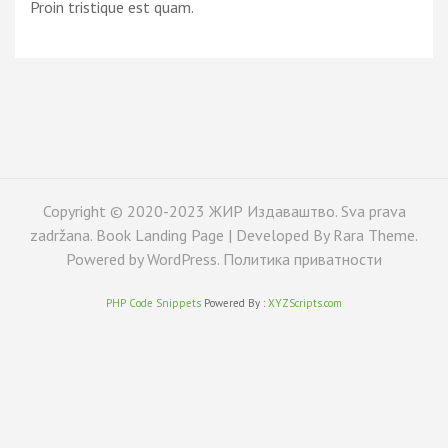
Proin tristique est quam.
Copyright © 2020-2023 ЖИР Издаваштво. Sva prava
zadržana. Book Landing Page | Developed By
Rara Theme
.
Powered by
WordPress
.
Политика приватности
PHP Code Snippets
Powered By :
XYZScripts.com