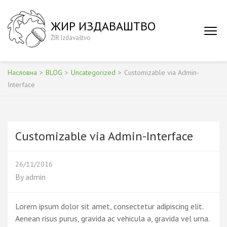
Skip
to
ЖИР ИЗДАВАШТВО
content
ŽIR Izdavaštvo
(Press
Enter)
Насловна
>
BLOG
>
Uncategorized
>
Customizable via Admin-
Interface
Customizable via Admin-Interface
26/11/2016
By
admin
Lorem ipsum dolor sit amet, consectetur adipiscing elit.
Aenean risus purus, gravida ac vehicula a, gravida vel urna.