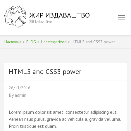
Skip
to
ЖИР ИЗДАВАШТВО
content
ŽIR Izdavaštvo
(Press
Enter)
Насловна
>
BLOG
>
Uncategorized
>
HTML5 and CSS3 power
HTML5 and CSS3 power
26/11/2016
By
admin
Lorem ipsum dolor sit amet, consectetur adipiscing elit.
Aenean risus purus, gravida ac vehicula a, gravida vel urna.
Proin tristique est quam.