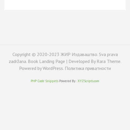
Copyright © 2020-2023 ЖИР Издаваштво. Sva prava
zadržana. Book Landing Page | Developed By
Rara Theme
.
Powered by
WordPress
.
Политика приватности
PHP Code Snippets
Powered By :
XYZScripts.com