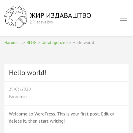
Skip
to
ЖИР ИЗДАВАШТВО
content
ŽIR Izdavaštvo
(Press
Enter)
Насловна
>
BLOG
>
Uncategorized
>
Hello world!
Hello world!
29/03/2020
By
admin
Welcome to WordPress. This is your first post. Edit or
delete it, then start writing!