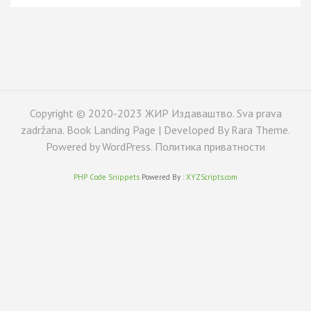
Copyright © 2020-2023 ЖИР Издаваштво. Sva prava
zadržana. Book Landing Page | Developed By
Rara Theme
.
Powered by
WordPress
.
Политика приватности
PHP Code Snippets
Powered By :
XYZScripts.com